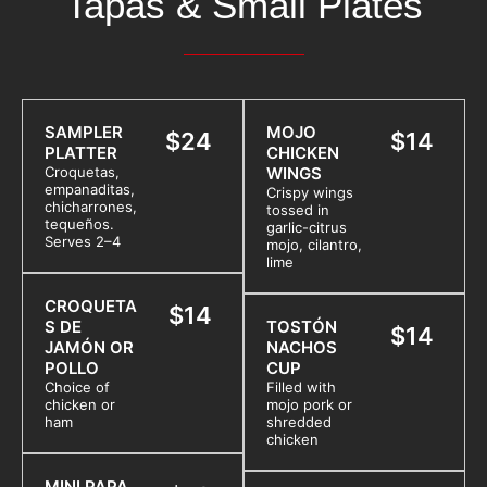
Tapas & Small Plates
SAMPLER
MOJO
$24
$14
PLATTER
CHICKEN
Croquetas,
WINGS
empanaditas,
Crispy wings
chicharrones,
tossed in
tequeños.
garlic-citrus
Serves 2–4
mojo, cilantro,
lime
CROQUETA
$14
S DE
TOSTÓN
$14
JAMÓN OR
NACHOS
POLLO
CUP
Choice of
Filled with
chicken or
mojo pork or
ham
shredded
chicken
MINI PAPA