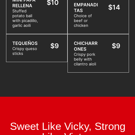
$10
EMPANADI
RELLENA
$14
TAS
Stuffed
potato ball
Choice of
with picadillo,
beef or
garlic aoili
chicken
TEQUEÑOS
CHICHARR
$9
$9
Crispy queso
ONES
sticks
Crispy pork
belly with
cilantro aioli
Sweet Like Vicky, Strong