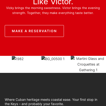
Like Victor.
Vicky brings the morning sweetness. Victor brings the evening
strength. Together, they make everything taste better.
MAKE A RESERVATION
Where Cuban heritage meets coastal ease. Your first stop in
the Keys – and probably your favorite.